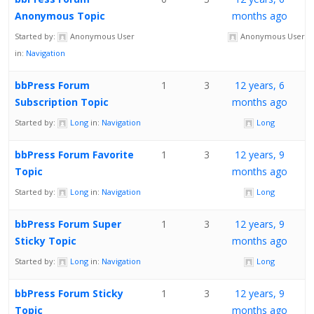
Anonymous Topic
months ago
Started by:
Anonymous User
Anonymous User
in:
Navigation
bbPress Forum
1
3
12 years, 6
Subscription Topic
months ago
Started by:
Long
in:
Navigation
Long
bbPress Forum Favorite
1
3
12 years, 9
Topic
months ago
Started by:
Long
in:
Navigation
Long
bbPress Forum Super
1
3
12 years, 9
Sticky Topic
months ago
Started by:
Long
in:
Navigation
Long
bbPress Forum Sticky
1
3
12 years, 9
Topic
months ago