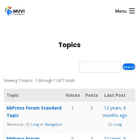
Menu
Home
Topics
Blogs
About Us
Viewing 7 topics - 1 through 7 (of 7 total)
Topic
Voices
Posts
Last Post
Gallery
bbPress Forum Standard
1
3
12 years, 6
Topic
months ago
Contact Us
Started by:
Long
in:
Navigation
Long
Muvi
bbPress Forum
0
3
12 years, 6