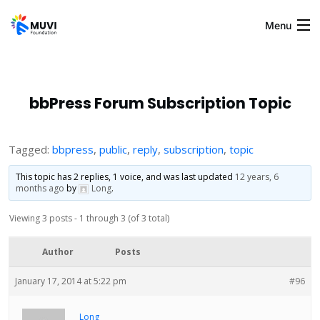
Menu
Home
bbPress Forum Subscription Topic
Blogs
Tagged:
bbpress
,
public
,
reply
,
subscription
,
topic
This topic has 2 replies, 1 voice, and was last updated
12 years, 6
About Us
months ago
by
Long
.
Viewing 3 posts - 1 through 3 (of 3 total)
Gallery
Author
Posts
Contact Us
January 17, 2014 at 5:22 pm
#96
Muvi
Long