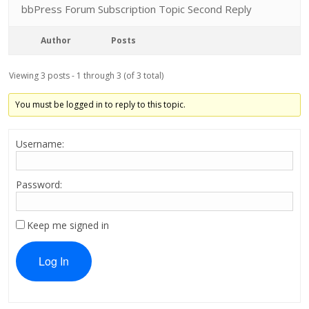
bbPress Forum Subscription Topic Second Reply
Author
Posts
Viewing 3 posts - 1 through 3 (of 3 total)
You must be logged in to reply to this topic.
Username:
Password:
Keep me signed in
Log In