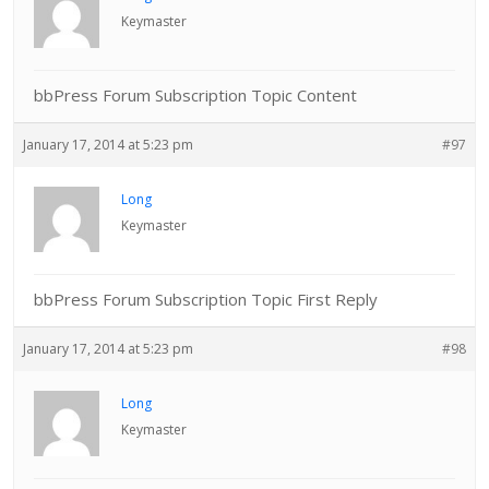
Keymaster
bbPress Forum Subscription Topic Content
January 17, 2014 at 5:23 pm
#97
Long
Keymaster
bbPress Forum Subscription Topic First Reply
January 17, 2014 at 5:23 pm
#98
Long
Keymaster