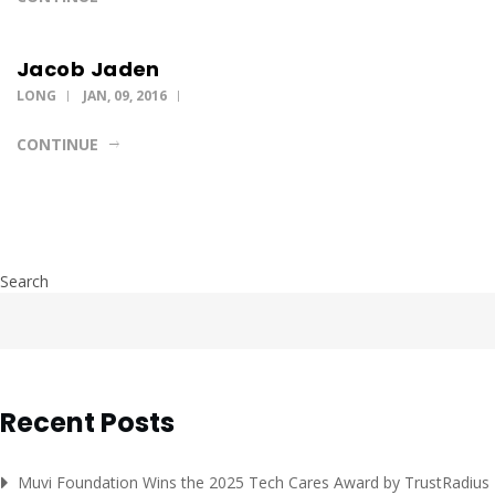
Jacob Jaden
LONG
JAN, 09, 2016
CONTINUE
Search
Recent Posts
Muvi Foundation Wins the 2025 Tech Cares Award by TrustRadius