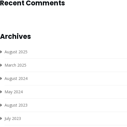
Recent Comments
Archives
August 2025
March 2025
August 2024
May 2024
August 2023
July 2023