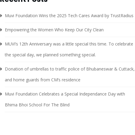
Muvi Foundation Wins the 2025 Tech Cares Award by TrustRadius
Empowering the Women Who Keep Our City Clean
MUVI’s 12th Anniversary was a little special this time. To celebrate
the special day, we planned something special.
Donation of umbrellas to traffic police of Bhubaneswar & Cuttack,
and home guards from CM’s residence
Muvi Foundation Celebrates a Special Independance Day with
Bhima Bhoi School For The Blind