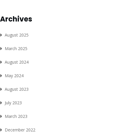
Archives
August 2025
March 2025
August 2024
May 2024
August 2023
July 2023
March 2023
December 2022