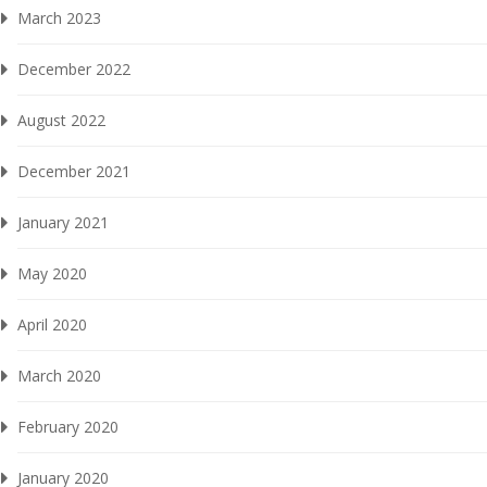
March 2023
December 2022
August 2022
December 2021
January 2021
May 2020
April 2020
March 2020
February 2020
January 2020