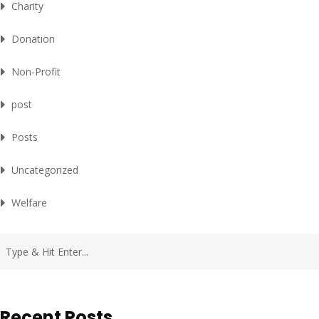
Charity
Donation
Non-Profit
post
Posts
Uncategorized
Welfare
Recent Posts