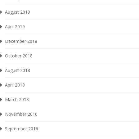
August 2019
April 2019
December 2018
October 2018
August 2018
April 2018
March 2018
November 2016
September 2016