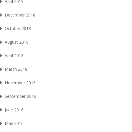
April 2019
December 2018
October 2018
August 2018
April 2018
March 2018
November 2016
September 2016
June 2016
May 2016