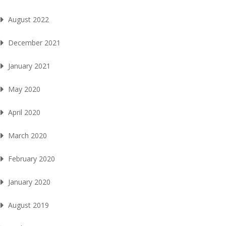
August 2022
December 2021
January 2021
May 2020
April 2020
March 2020
February 2020
January 2020
August 2019