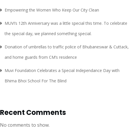
Empowering the Women Who Keep Our City Clean
MUVI’s 12th Anniversary was a little special this time. To celebrate
the special day, we planned something special.
Donation of umbrellas to traffic police of Bhubaneswar & Cuttack,
and home guards from CM’s residence
Muvi Foundation Celebrates a Special Independance Day with
Bhima Bhoi School For The Blind
Recent Comments
No comments to show.