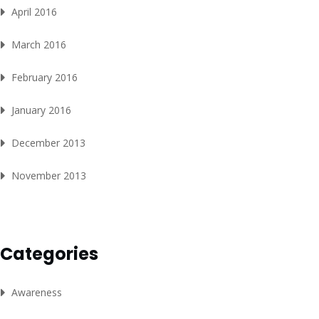
April 2016
March 2016
February 2016
January 2016
December 2013
November 2013
Categories
Awareness