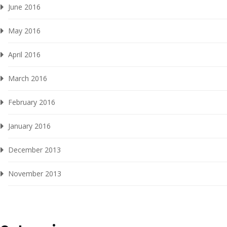
June 2016
May 2016
April 2016
March 2016
February 2016
January 2016
December 2013
November 2013