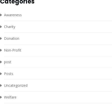
Categories
Awareness
Charity
Donation
Non-Profit
post
Posts
Uncategorized
Welfare