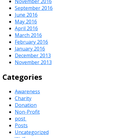
November 2016
September 2016
June 2016
May 2016
April 2016
March 2016
February 2016
January 2016
December 2013
November 2013
Categories
Awareness
Charity
Donation
Non-Profit
post
Posts
Uncategorized