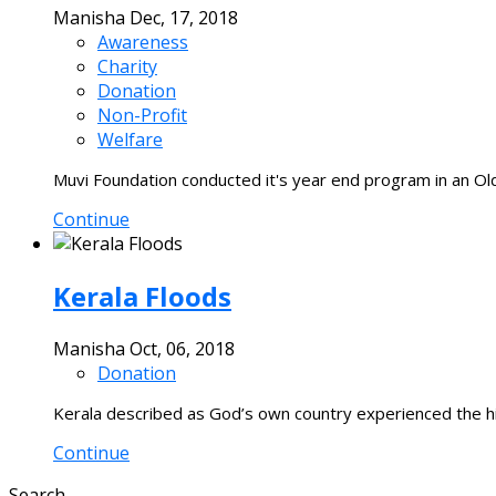
Manisha
Dec, 17, 2018
Awareness
Charity
Donation
Non-Profit
Welfare
Muvi Foundation conducted it's year end program in an O
Continue
Kerala Floods
Manisha
Oct, 06, 2018
Donation
Kerala described as God’s own country experienced the high
Continue
Search