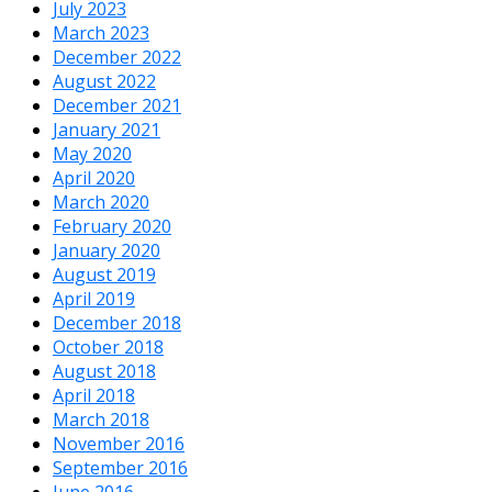
July 2023
March 2023
December 2022
August 2022
December 2021
January 2021
May 2020
April 2020
March 2020
February 2020
January 2020
August 2019
April 2019
December 2018
October 2018
August 2018
April 2018
March 2018
November 2016
September 2016