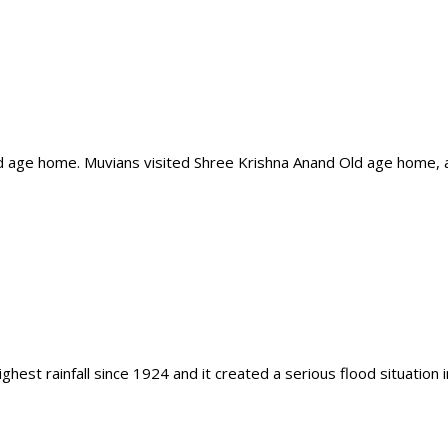
ld age home. Muvians visited Shree Krishna Anand Old age home,
est rainfall since 1924 and it created a serious flood situation 