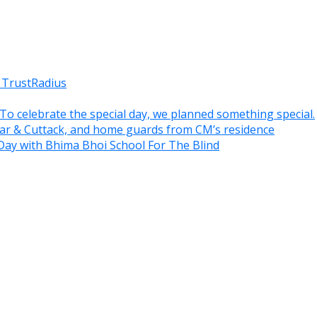
 TrustRadius
. To celebrate the special day, we planned something special.
war & Cuttack, and home guards from CM’s residence
Day with Bhima Bhoi School For The Blind