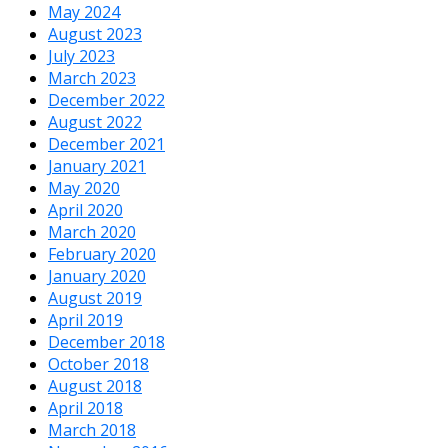
May 2024
August 2023
July 2023
March 2023
December 2022
August 2022
December 2021
January 2021
May 2020
April 2020
March 2020
February 2020
January 2020
August 2019
April 2019
December 2018
October 2018
August 2018
April 2018
March 2018