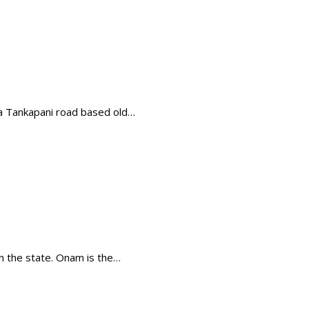
 a Tankapani road based old…
in the state. Onam is the…