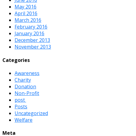
June 2016
May 2016
April 2016
March 2016
February 2016
January 2016
December 2013
November 2013
Categories
Awareness
Charity
Donation
Non-Profit
post
Posts
Uncategorized
Welfare
Meta