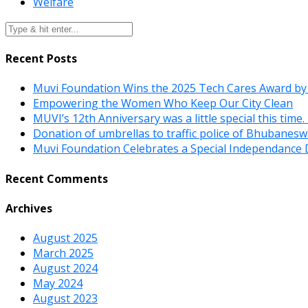
Welfare
Recent Posts
Muvi Foundation Wins the 2025 Tech Cares Award by
Empowering the Women Who Keep Our City Clean
MUVI’s 12th Anniversary was a little special this time
Donation of umbrellas to traffic police of Bhubanes
Muvi Foundation Celebrates a Special Independance 
Recent Comments
Archives
August 2025
March 2025
August 2024
May 2024
August 2023