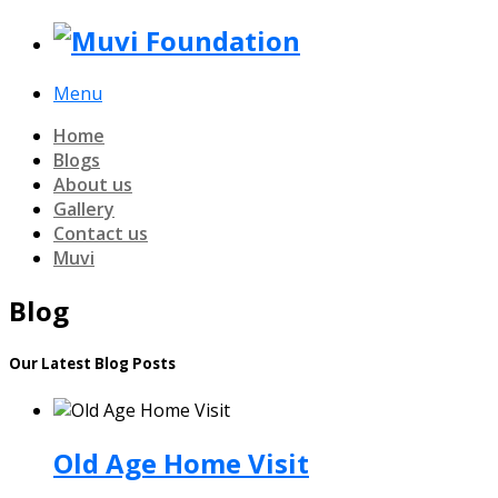
Menu
Home
Blogs
About us
Gallery
Contact us
Muvi
Blog
Our Latest Blog Posts
Old Age Home Visit