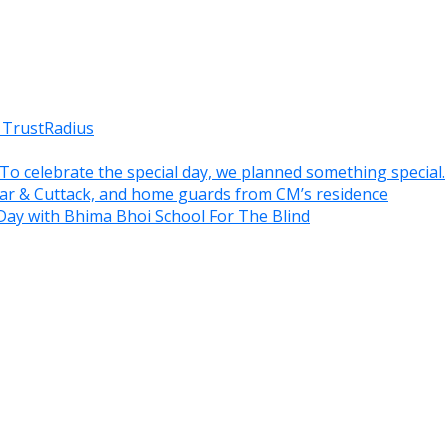
 TrustRadius
. To celebrate the special day, we planned something special.
war & Cuttack, and home guards from CM’s residence
Day with Bhima Bhoi School For The Blind