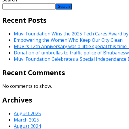
Search
Recent Posts
Muvi Foundation Wins the 2025 Tech Cares Award by
Empowering the Women Who Keep Our City Clean
MUVI’s 12th Anniversary was a little special this time
Donation of umbrellas to traffic police of Bhubanes
Muvi Foundation Celebrates a Special Independance 
Recent Comments
No comments to show.
Archives
August 2025
March 2025
August 2024