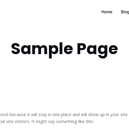
Home
Blo
Sample Page
 post because it will stay in one place and will show up in your si
 site visitors. It might say something like this: