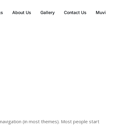
gs
About Us
Gallery
Contact Us
Muvi
te navigation (in most themes). Most people start