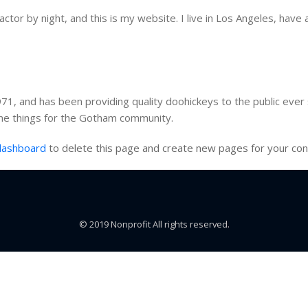
ctor by night, and this is my website. I live in Los Angeles, have 
, and has been providing quality doohickeys to the public ever 
me things for the Gotham community.
dashboard
to delete this page and create new pages for your con
© 2019 Nonprofit All rights reserved.