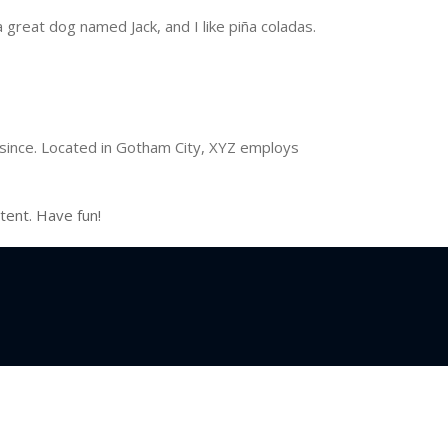
a great dog named Jack, and I like piña coladas.
since. Located in Gotham City, XYZ employs
tent. Have fun!