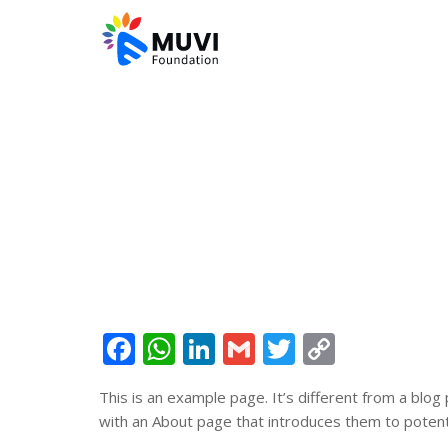
Facebook
WhatsApp
LinkedIn
Gmail
Twitter
Copy
Link
This is an example page. It’s different from a blog
with an About page that introduces them to potential