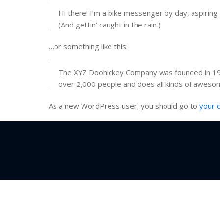
Hi there! I’m a bike messenger by day, aspiring a
(And gettin’ caught in the rain.)
…or something like this:
The XYZ Doohickey Company was founded in 1971
over 2,000 people and does all kinds of aweso
As a new WordPress user, you should go to
your 