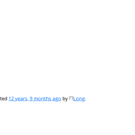
ated
12 years, 9 months ago
by
Long
.