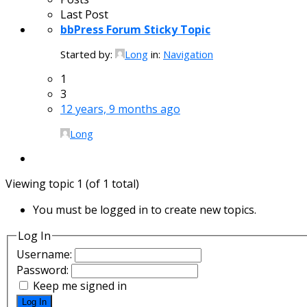
Last Post
bbPress Forum Sticky Topic
Started by:
Long
in:
Navigation
1
3
12 years, 9 months ago
Long
Viewing topic 1 (of 1 total)
You must be logged in to create new topics.
Log In
Username:
Password:
Keep me signed in
Log In