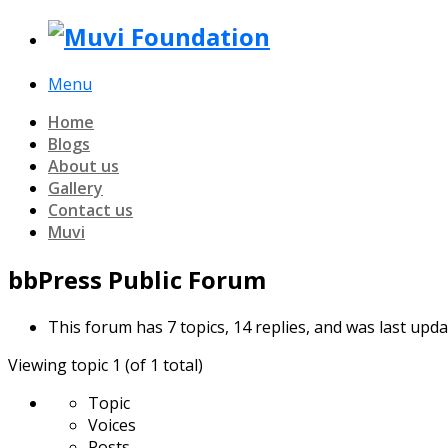
Menu
Home
Blogs
About us
Gallery
Contact us
Muvi
bbPress Public Forum
This forum has 7 topics, 14 replies, and was last upd
Viewing topic 1 (of 1 total)
Topic
Voices
Posts