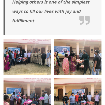
Helping others is one of the simplest
ways to fill our lives with joy and
fulfillment