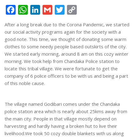
Facebook
WhatsApp
LinkedIn
Gmail
Twitter
Copy
Link
After a long break due to the Corona Pandemic, we started
our social activity programs again for the society with a
good note. This time, we thought of donating some warm
clothes to some needy people based outskirts of the city.
We started early morning, around 8 am on this cozy winter
morning. We took help from Chandaka Police station to
locate this tribal village. We were fortunate to get the
company of 6 police officers to be with us and being a part
of this noble cause.
The village named Godibari comes under the Chandaka
police station area which is nearly about 25kms away from
the main city. People in that village mostly depend on
harvesting and hardly having a broken hut to live their
livelihood.We took 50 cozy double blankets with us along