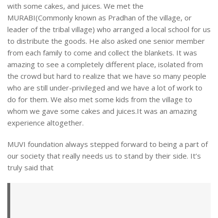
with some cakes, and juices. We met the
MURABI(Commonly known as Pradhan of the village, or
leader of the tribal village) who arranged a local school for us
to distribute the goods. He also asked one senior member
from each family to come and collect the blankets. It was
amazing to see a completely different place, isolated from
the crowd but hard to realize that we have so many people
who are still under-privileged and we have a lot of work to
do for them. We also met some kids from the village to
whom we gave some cakes and juices.It was an amazing
experience altogether.
MUVI foundation always stepped forward to being a part of
our society that really needs us to stand by their side. It’s
truly said that