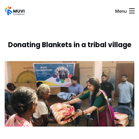
Menu
Home
Donating Blankets in a tribal village
Blogs
About Us
Gallery
Contact Us
Muvi