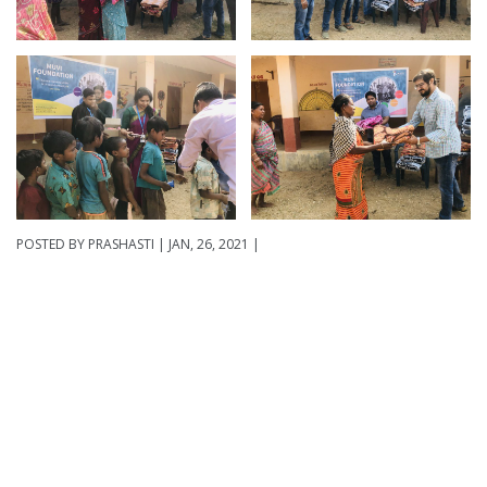
POSTED BY
PRASHASTI
| JAN, 26, 2021 |