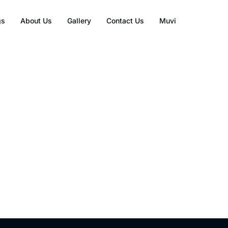
gs
About Us
Gallery
Contact Us
Muvi