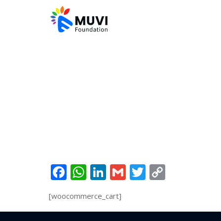
Facebook
WhatsApp
LinkedIn
Gmail
Twitter
Copy
Link
[woocommerce_cart]