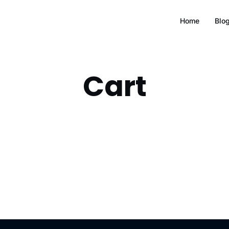
Home
Blo
Cart