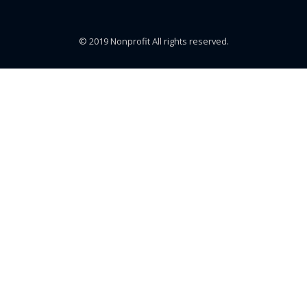
© 2019 Nonprofit All rights reserved.